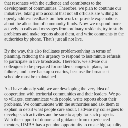
that resonates with the audience and contributes to the
development of communities. Therefore, we plan to continue our
initiatives, taking into account that not all officials are willing to
openly address feedback on their work or provide explanations
about the allocation of community funds. Now we respond more
actively to calls and messages from ordinary residents, try to study
problems and make reports about them, and write comments to the
authorities by phone. That’s just all not live.
By the way, this also facilitates problem-solving in terms of
planning, reducing the urgency to respond to last-minute refusals
to participate in live broadcasts. Therefore, we advise our
colleagues to be prepared for sudden changes in plans, for
failures, and have backup scenarios, because the broadcast
schedule must be maintained.
As I have already said, we are developing the very idea of
cooperation with territorial communities and their leaders. We go
to villages, communicate with people, write reports about their
problems. We communicate with the authorities and ask them to
explain in detail what people care about. I advise my colleagues to
develop such activities and be sure to apply for such projects.
With the support of donors and guidance from experienced
mentors, UMBA has a genuine opportunity to create high-quality