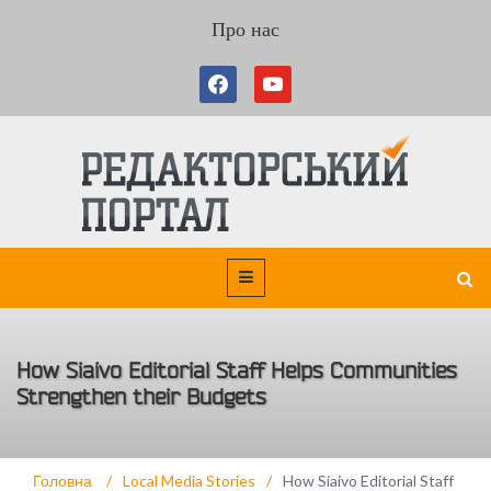
Про нас
How Siaivo Editorial Staff Helps Communities
Strengthen their Budgets
Головна
/
Local Media Stories
/
How Siaivo Editorial Staff