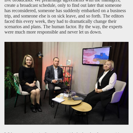
create a broadcast schedule, only to find out later that someone
has reconsidered, someone has suddenly embarked on a business
trip, and someone else is on sick leave, and so forth. The editors
faced this every week, they had to dramatically change their
scenarios and plans. The human factor. By the way, the experts
were much more responsible and never let us down.