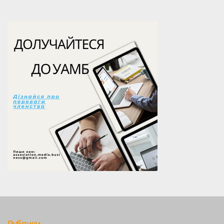
Рубрики