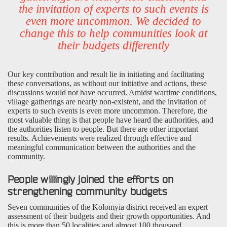
the invitation of experts to such events is
even more uncommon. We decided to
change this to help communities look at
their budgets differently
Our key contribution and result lie in initiating and facilitating
these conversations, as without our initiative and actions, these
discussions would not have occurred. Amidst wartime conditions,
village gatherings are nearly non-existent, and the invitation of
experts to such events is even more uncommon. Therefore, the
most valuable thing is that people have heard the authorities, and
the authorities listen to people. But there are other important
results. Achievements were realized through effective and
meaningful communication between the authorities and the
community.
People willingly joined the efforts on
strengthening community budgets
Seven communities of the Kolomyia district received an expert
assessment of their budgets and their growth opportunities. And
this is more than 50 localities and almost 100 thousand