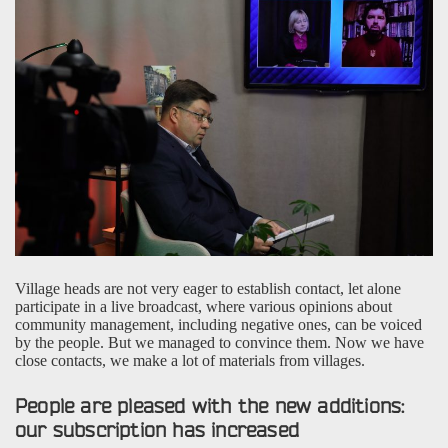
Village heads are not very eager to establish contact, let alone
participate in a live broadcast, where various opinions about
community management, including negative ones, can be voiced
by the people. But we managed to convince them. Now we have
close contacts, we make a lot of materials from villages.
People are pleased with the new additions:
our subscription has increased