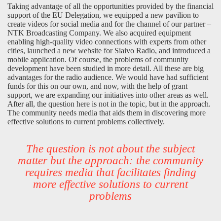
Taking advantage of all the opportunities provided by the financial
support of the EU Delegation, we equipped a new pavilion to
create videos for social media and for the channel of our partner –
NTK Broadcasting Company. We also acquired equipment
enabling high-quality video connections with experts from other
cities, launched a new website for Siaivo Radio, and introduced a
mobile application. Of course, the problems of community
development have been studied in more detail. All these are big
advantages for the radio audience. We would have had sufficient
funds for this on our own, and now, with the help of grant
support, we are expanding our initiatives into other areas as well.
After all, the question here is not in the topic, but in the approach.
The community needs media that aids them in discovering more
effective solutions to current problems collectively.
The question is not about the subject
matter but the approach: the community
requires media that facilitates finding
more effective solutions to current
problems