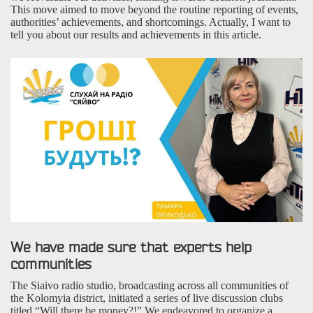
This move aimed to move beyond the routine reporting of events,
authorities’ achievements, and shortcomings. Actually, I want to
tell you about our results and achievements in this article.
We have made sure that experts help
communities
The Siaivo radio studio, broadcasting across all communities of
the Kolomyia district, initiated a series of live discussion clubs
titled “Will there be money?!” We endeavored to organize a