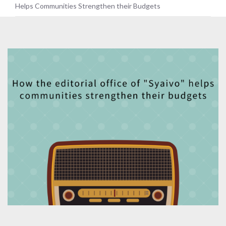
Helps Communities Strengthen their Budgets