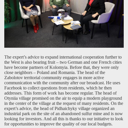
The expert’s advice to expand international cooperation further to
the West is also bearing fruit – two German and one French cities
have become partners of Kolomyia. Before that, they were only
close neighbors – Poland and Romania. The head of the
Zabolotov territorial community engages in more active
communication with the community after our broadcast. He uses
Facebook to collect questions from residents, which he then
addresses. This form of work has become regular. The head of
Otyniia village promised on the air to equip a modern playground
in the center of the village at the request of many residents. On the
expert’s advice, the head of Pidhaichyky village organized an
industrial park on the site of an abandoned sulfur mine and is now
looking for investors. And all this is thanks to our initiative to look
for opportunities to improve the quality of our local budgets.