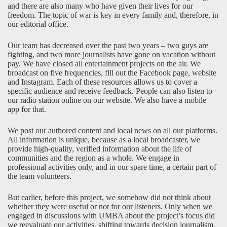
and there are also many who have given their lives for our
freedom. The topic of war is key in every family and, therefore, in
our editorial office.
Our team has decreased over the past two years – two guys are
fighting, and two more journalists have gone on vacation without
pay. We have closed all entertainment projects on the air. We
broadcast on five frequencies, fill out the Facebook page, website
and Instagram. Each of these resources allows us to cover a
specific audience and receive feedback. People can also listen to
our radio station online on our
website
. We also have a mobile
app for that.
We post our authored content and local news on all our platforms.
All information is unique, because as a local broadcaster, we
provide high-quality, verified information about the life of
communities and the region as a whole. We engage in
professional activities only, and in our spare time, a certain part of
the team volunteers.
But earlier, before this project, we somehow did not think about
whether they were useful or not for our listeners. Only when we
engaged in discussions with UMBA about the project’s focus did
we reevaluate our activities, shifting towards decision journalism.