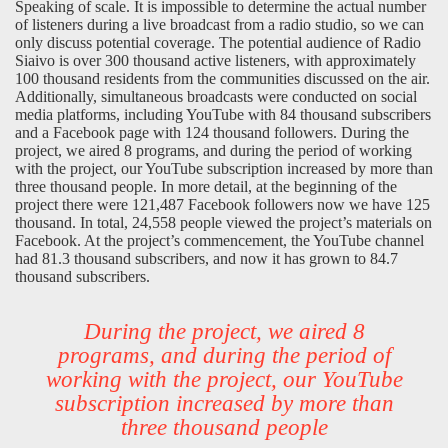
Speaking of scale. It is impossible to determine the actual number
of listeners during a live broadcast from a radio studio, so we can
only discuss potential coverage. The potential audience of Radio
Siaivo is over 300 thousand active listeners, with approximately
100 thousand residents from the communities discussed on the air.
Additionally, simultaneous broadcasts were conducted on social
media platforms, including YouTube with 84 thousand subscribers
and a Facebook page with 124 thousand followers. During the
project, we aired 8 programs, and during the period of working
with the project, our YouTube subscription increased by more than
three thousand people. In more detail, at the beginning of the
project there were 121,487 Facebook followers now we have 125
thousand. In total, 24,558 people viewed the project’s materials on
Facebook. At the project’s commencement, the YouTube channel
had 81.3 thousand subscribers, and now it has grown to 84.7
thousand subscribers.
During the project, we aired 8
programs, and during the period of
working with the project, our YouTube
subscription increased by more than
three thousand people