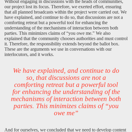
Without engaging in discussions with the heads of communities,
our project lost its focus. Therefore, we exerted effort, ensuring
that all planned broadcasts within the project were carried out. We
have explained, and continue to do so, that discussions are not a
comforting retreat but a powerful tool for enhancing the
understanding of the mechanisms of interaction between both
parties. This minimizes claims of “you owe me.” We also
explained that the community chooses authorities and must control
it. Therefore, the responsibility extends beyond the ballot box.
These are the arguments we use in conversations with our
interlocutors, and it works.
We have explained, and continue to do
so, that discussions are not a
comforting retreat but a powerful tool
for enhancing the understanding of the
mechanisms of interaction between both
parties. This minimizes claims of “you
owe me”
And for ourselves, we concluded that we need to develop content