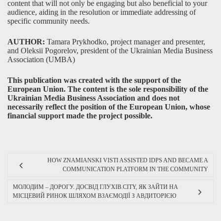
content that will not only be engaging but also beneficial to your
audience, aiding in the resolution or immediate addressing of
specific community needs.
AUTHOR:
Tamara Prykhodko, project manager and presenter,
and Oleksii Pogorelov, president of the Ukrainian Media Business
Association (UMBA)
This publication was created with the support of the
European Union. The content is the sole responsibility of the
Ukrainian Media Business Association and does not
necessarily reflect the position of the European Union, whose
financial support made the project possible.
HOW ZNAMIANSKI VISTI ASSISTED IDPS AND BECAME A
COMMUNICATION PLATFORM IN THE COMMUNITY
МОЛОДИМ – ДОРОГУ. ДОСВІД ГЛУХІВ.CITY, ЯК ЗАЙТИ НА
МІСЦЕВИЙ РИНОК ШЛЯХОМ ВЗАЄМОДІЇ З АВДИТОРІЄЮ