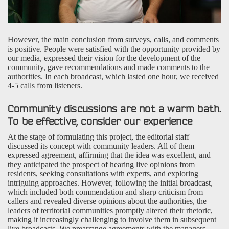
However, the main conclusion from surveys, calls, and comments
is positive. People were satisfied with the opportunity provided by
our media, expressed their vision for the development of the
community, gave recommendations and made comments to the
authorities. In each broadcast, which lasted one hour, we received
4-5 calls from listeners.
Community discussions are not a warm bath.
To be effective, consider our experience
At the stage of formulating this project, the editorial staff
discussed its concept with community leaders. All of them
expressed agreement, affirming that the idea was excellent, and
they anticipated the prospect of hearing live opinions from
residents, seeking consultations with experts, and exploring
intriguing approaches. However, following the initial broadcast,
which included both commendation and sharp criticism from
callers and revealed diverse opinions about the authorities, the
leaders of territorial communities promptly altered their rhetoric,
making it increasingly challenging to involve them in subsequent
live broadcasts. We prearrange agreements with the managers,