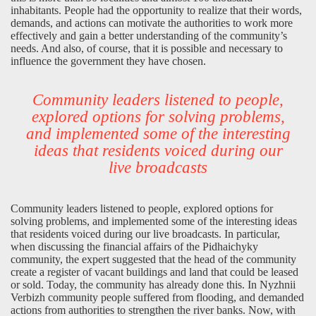
inhabitants. People had the opportunity to realize that their words,
demands, and actions can motivate the authorities to work more
effectively and gain a better understanding of the community’s
needs. And also, of course, that it is possible and necessary to
influence the government they have chosen.
Community leaders listened to people,
explored options for solving problems,
and implemented some of the interesting
ideas that residents voiced during our
live broadcasts
Community leaders listened to people, explored options for
solving problems, and implemented some of the interesting ideas
that residents voiced during our live broadcasts. In particular,
when discussing the financial affairs of the Pidhaichyky
community, the expert suggested that the head of the community
create a register of vacant buildings and land that could be leased
or sold. Today, the community has already done this. In Nyzhnii
Verbizh community people suffered from flooding, and demanded
actions from authorities to strengthen the river banks. Now, with