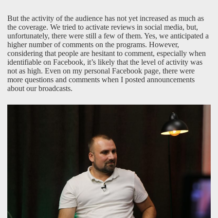
But the activity of the audience has not yet increased as much as
the coverage. We tried to activate reviews in social media, but,
unfortunately, there were still a few of them. Yes, we anticipated a
higher number of comments on the programs. However,
considering that people are hesitant to comment, especially when
identifiable on Facebook, it’s likely that the level of activity was
not as high. Even on my personal Facebook page, there were
more questions and comments when I posted announcements
about our broadcasts.