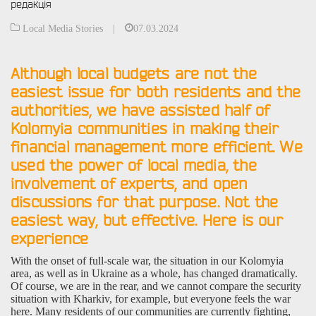
редакція
Local Media Stories
|
07.03.2024
Although local budgets are not the
easiest issue for both residents and the
authorities, we have assisted half of
Kolomyia communities in making their
financial management more efficient. We
used the power of local media, the
involvement of experts, and open
discussions for that purpose. Not the
easiest way, but effective. Here is our
experience
With the onset of full-scale war, the situation in our Kolomyia
area, as well as in Ukraine as a whole, has changed dramatically.
Of course, we are in the rear, and we cannot compare the security
situation with Kharkiv, for example, but everyone feels the war
here. Many residents of our communities are currently fighting,