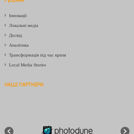
Інновації
Локальні медіа
Досвід
Аналітика
Трансформація під час кризи
Local Media Stories
НАШІ ПАРТНЕРИ