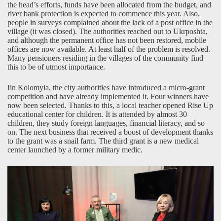
the head’s efforts, funds have been allocated from the budget, and
river bank protection is expected to commence this year. Also,
people in surveys complained about the lack of a post office in the
village (it was closed). The authorities reached out to Ukrposhta,
and although the permanent office has not been restored, mobile
offices are now available. At least half of the problem is resolved.
Many pensioners residing in the villages of the community find
this to be of utmost importance.
Iin Kolomyia, the city authorities have introduced a micro-grant
competition and have already implemented it. Four winners have
now been selected. Thanks to this, a local teacher opened Rise Up
educational center for children. It is attended by almost 30
children, they study foreign languages, financial literacy, and so
on. The next business that received a boost of development thanks
to the grant was a snail farm. The third grant is a new medical
center launched by a former military medic.