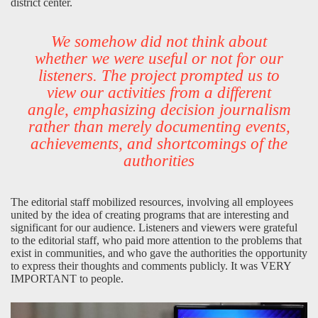
district center.
We somehow did not think about
whether we were useful or not for our
listeners. The project prompted us to
view our activities from a different
angle, emphasizing decision journalism
rather than merely documenting events,
achievements, and shortcomings of the
authorities
The editorial staff mobilized resources, involving all employees
united by the idea of creating programs that are interesting and
significant for our audience. Listeners and viewers were grateful
to the editorial staff, who paid more attention to the problems that
exist in communities, and who gave the authorities the opportunity
to express their thoughts and comments publicly. It was VERY
IMPORTANT to people.