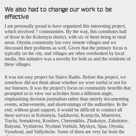
We also had to change our work to be
effective
I am personally proud to have organized this interesting project,
which involved 7 communities. By the way, this constitutes half
of those in the Kolomyia district, with six of them being in rural
areas. Otyniia community has very remote villages and we
discussed their problems as well. Given that the primary focus is
typically on the city, and villages are often overlooked by local
media, this initiative was a novelty for both us and the residents of
these villages.
It was not easy project for Siaivo Radio. Before this project, we
somehow did not think about whether we were useful or not for
our listeners. It was the project’s focus on community benefits that
prompted us to view our activities from a different angle,
emphasizing decision journalism rather than merely documenting
events, achievements, and shortcomings of the authorities. In the
end, without grant support, it would be difficult to conduct all
these surveys in Kolomyia, Sadzhavtsi, Kornychi, Mateiivtsi,
Trachi, Semakivtsi, Korshev, Cheremkhiv, Zhukotyn, Zabolotov,
Balyntsi, Vyshnivtsi, Nyzhnii Verbizh, Myshyn, Spas, Otyniia,
Vynohrad, and Sidlyshche. Some of them are very far from the