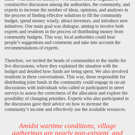
constructive discussion among the authorities, the community, and
experts to increase the number of ideas, opinions, and analyses in
the process of finding effective solutions to fill the community
budget, spend money wisely, attract investors, and introduce new
initiatives. Our main goal was dialogue, aiming to involve both
experts and residents in the process of distributing money from
community budgets. This way, local authorities could hear
people’s suggestions and comments and take into account the
recommendations of experts.
Therefore, we invited the heads of communities to the studio for
live discussions, where they explained the situation with the
budget and detailed how funds are being spent. We also involved
residents in these conversations. This way, those responsible for
distributing joint funds in the community could engage in on-air
discussions with individuals who called or participated in street
surveys to assess the correctness of the allocation and explore the
possibility of changing priorities. Experts who also participated in
the discussion gave their advice on how to increase the
community’s income and effectively use the available resources.
Amidst wartime conditions, village
gatherings are nearly non-existent, and